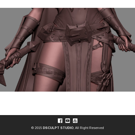
© 2015
DSCULPT STUDIO
, All Right Reserved