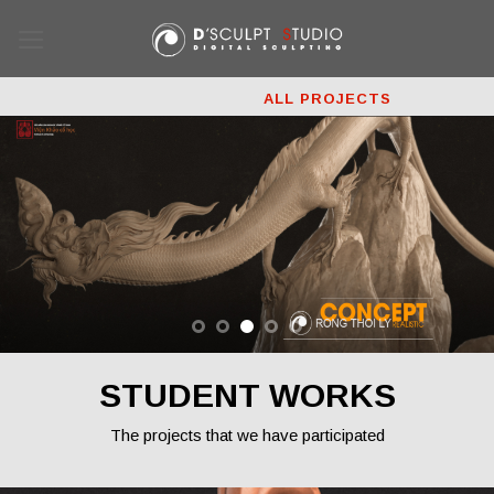
Skip
to
content
ALL PROJECTS
3D PRINTING
COMMERCIALS
FILM
GAMES
STUDENT WORKS
The projects that we have participated